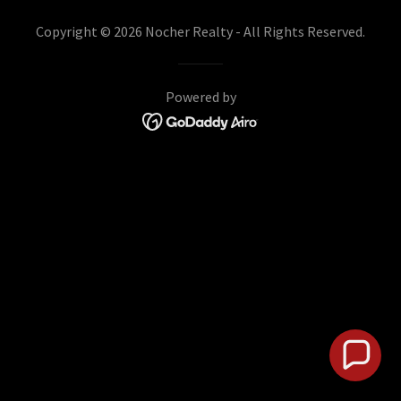
Copyright © 2026 Nocher Realty - All Rights Reserved.
Powered by