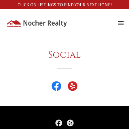
CLICK ON LISTINGS TO FIND YOUR NEXT HOME!
Social